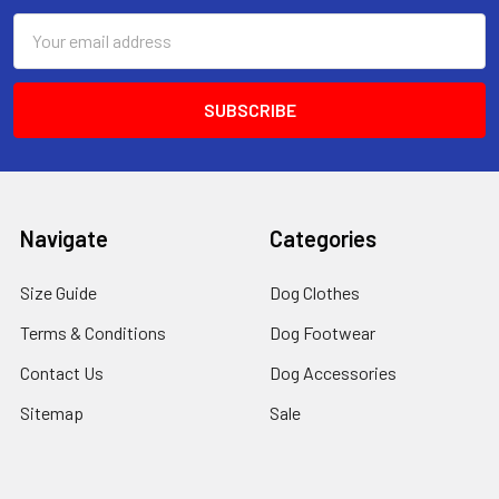
Email
Address
Navigate
Categories
Size Guide
Dog Clothes
Terms & Conditions
Dog Footwear
Contact Us
Dog Accessories
Sitemap
Sale