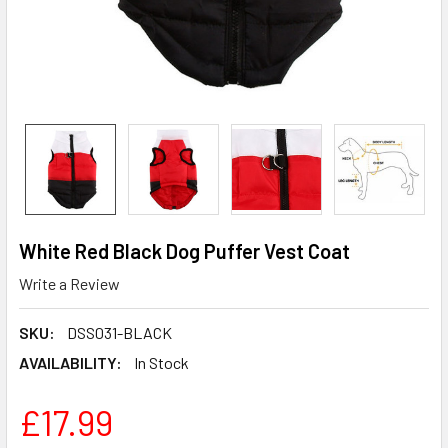
White Red Black Dog Puffer Vest Coat
Write a Review
SKU:
DSS031-BLACK
AVAILABILITY:
In Stock
£17.99