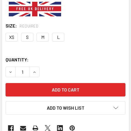
SIZE:
REQUIRED
XS
S
M
L
QUANTITY:
DECREASE QUANTITY OF WHITE RED BLACK DOG PUFFER V
INCREASE QUANTITY OF WHITE RED BLACK DOG
ADD TO WISH LIST