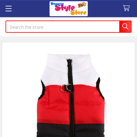
Search