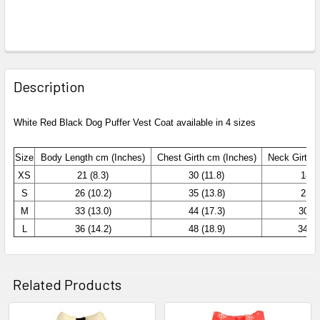
Description
White Red Black Dog Puffer Vest Coat available in 4 sizes
Size
Body Length cm (Inches)
Chest
Girth cm (Inches)
Neck Girth 
XS
21 (8.3)
30 (11.8)
18 (7
S
26 (10.2)
35 (13.8)
23 (9
M
33 (13.0)
44 (17.3)
30 (1
L
36 (14.2)
48 (18.9)
34 (1
Related Products