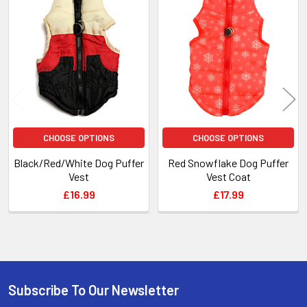
Related
Products
CHOOSE OPTIONS
CHOOSE OPTIONS
Black/Red/White Dog Puffer
Red Snowflake Dog Puffer
Vest
Vest Coat
£16.99
£17.99
Subscribe To Our Newsletter
Footer