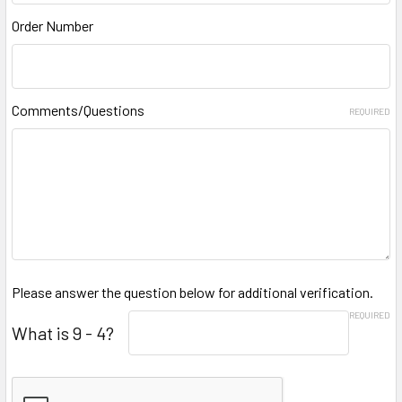
Order Number
Comments/Questions
REQUIRED
Please answer the question below for additional verification.
REQUIRED
What is 9 - 4?