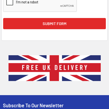
Sidebar
Subscribe To Our Newsletter
Footer