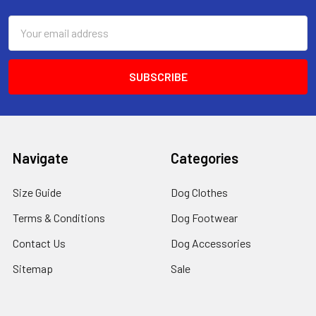
Email
Address
Navigate
Categories
Size Guide
Dog Clothes
Terms & Conditions
Dog Footwear
Contact Us
Dog Accessories
Sitemap
Sale