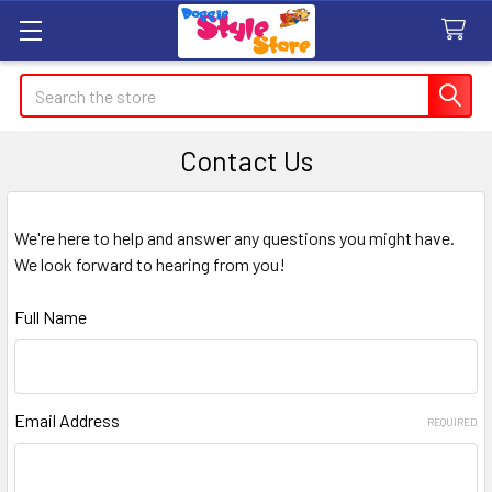
Search
Contact Us
We're here to help and answer any questions you might have.
We look forward to hearing from you!
Full Name
Email Address
REQUIRED