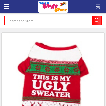
Search