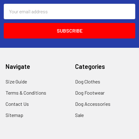
Email
Address
Navigate
Categories
Size Guide
Dog Clothes
Terms & Conditions
Dog Footwear
Contact Us
Dog Accessories
Sitemap
Sale