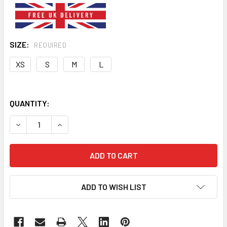
SIZE:
REQUIRED
XS
S
M
L
QUANTITY:
DECREASE QUANTITY OF THIS IS MY UGLY SWEATER CHRIS
INCREASE QUANTITY OF THIS IS MY UGLY SWE
ADD TO WISH LIST