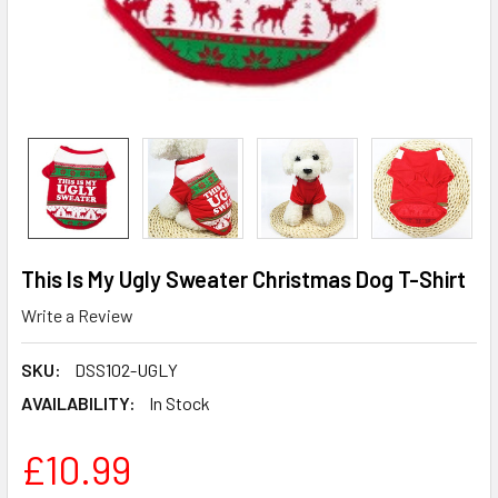
This Is My Ugly Sweater Christmas Dog T-Shirt
Write a Review
SKU:
DSS102-UGLY
AVAILABILITY:
In Stock
£10.99