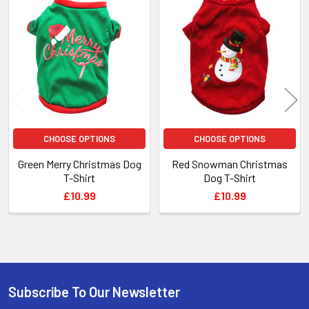
Related
Products
CHOOSE OPTIONS
CHOOSE OPTIONS
Green Merry Christmas Dog
Red Snowman Christmas
T-Shirt
Dog T-Shirt
£10.99
£10.99
Subscribe To Our Newsletter
Footer