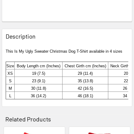
Description
This Is My Ugly Sweater Christmas Dog T-Shirt available in 4 sizes
Size
Body Length cm (Inches)
Chest
Girth cm (Inches)
Neck Girth c
XS
19 (7.5)
29 (11.4)
20 (7.
S
23 (9.1)
35 (13.8)
22 (8.
M
30 (11.8)
42 (16.5)
26 (10
L
36 (14.2)
46 (18.1)
34 (13
Related Products