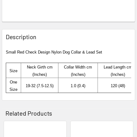
Description
Small Red Check Design Nylon Dog Collar
& Lead Set
Neck
Girth
cm
Collar Width
cm
Lead Length cm
Size
(Inches)
(Inches)
(Inches)
One
19-32 (7.5-12.5)
1.0 (0.4)
120 (48)
Size
Related Products
Related