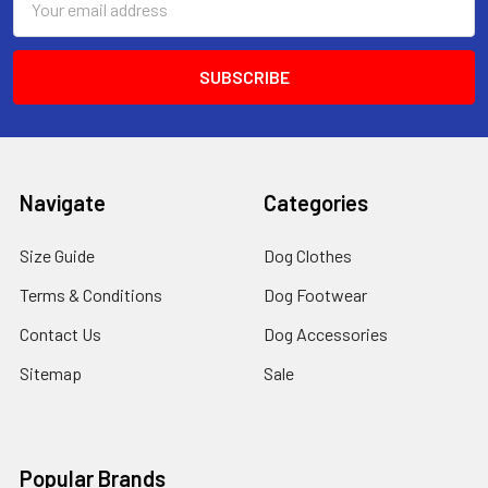
Address
Navigate
Categories
Size Guide
Dog Clothes
Terms & Conditions
Dog Footwear
Contact Us
Dog Accessories
Sitemap
Sale
Popular Brands