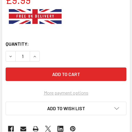
QUANTITY:
DECREASE QUANTITY OF SMALL RED WHITE CHECK NYLON 
INCREASE QUANTITY OF SMALL RED WHITE CHE
More payment options
ADD TO WISH LIST