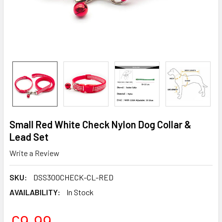
Small Red White Check Nylon Dog Collar &
Lead Set
Write a Review
SKU:
DSS300CHECK-CL-RED
AVAILABILITY:
In Stock
£9.99