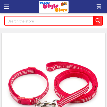
Search