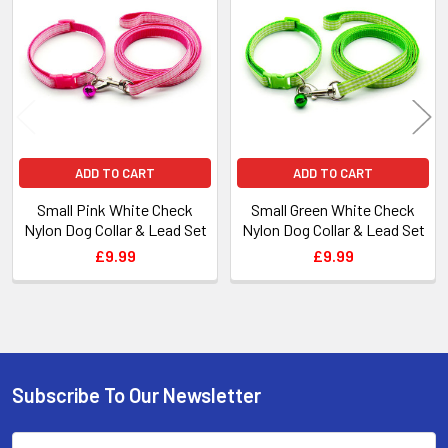
Products
ADD TO CART
ADD TO CART
Small Pink White Check
Small Green White Check
Nylon Dog Collar & Lead Set
Nylon Dog Collar & Lead Set
£9.99
£9.99
Subscribe To Our Newsletter
Footer
Email