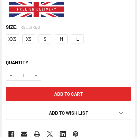
SIZE:
REQUIRED
XXS
XS
S
M
L
QUANTITY:
DECREASE QUANTITY OF PINK PLAIN PU LEATHER EFFECT 
INCREASE QUANTITY OF PINK PLAIN PU LEATH
ADD TO WISH LIST