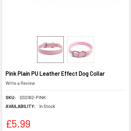
Pink Plain PU Leather Effect Dog Collar
Write a Review
SKU:
DSS162-PINK
AVAILABILITY:
In Stock
£5.99