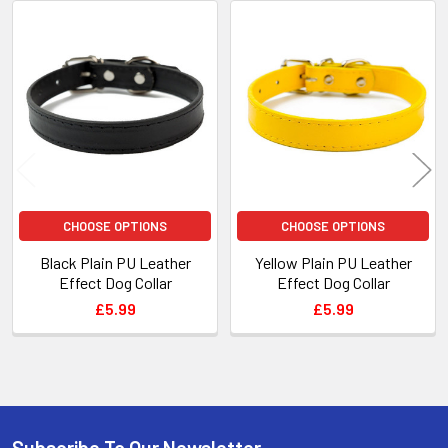
Related
Products
CHOOSE OPTIONS
CHOOSE OPTIONS
Black Plain PU Leather
Yellow Plain PU Leather
Effect Dog Collar
Effect Dog Collar
£5.99
£5.99
Subscribe To Our Newsletter