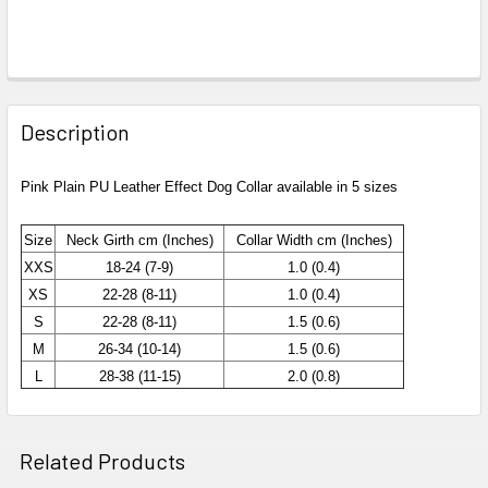
Description
Pink Plain PU Leather Effect Dog Collar available in 5 sizes
Size
Neck Girth cm (Inches)
Collar Width
cm (Inches)
XXS
18-24 (7-9)
1.0 (0.4)
XS
22-28 (8-11)
1.0 (0.4)
S
22-28 (8-11)
1.5 (0.6)
M
26-34 (10-14)
1.5 (0.6)
L
28-38 (11-15)
2.0 (0.8)
Related Products