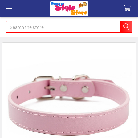
Search