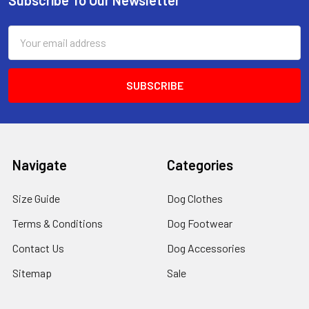
Footer
Email
Address
Navigate
Categories
Size Guide
Dog Clothes
Terms & Conditions
Dog Footwear
Contact Us
Dog Accessories
Sitemap
Sale