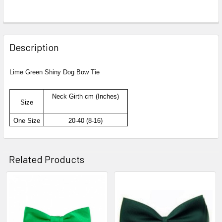
Description
Lime Green Shiny Dog Bow Tie
Neck Girth cm (Inches)
Size
One Size
20-40 (8-16)
Related Products
Related
Products