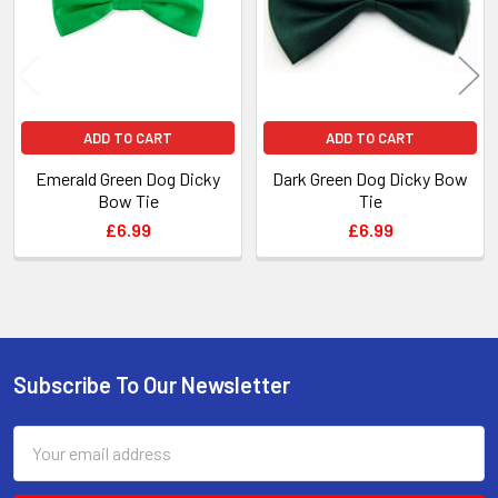
ADD TO CART
ADD TO CART
Emerald Green Dog Dicky
Dark Green Dog Dicky Bow
Bow Tie
Tie
£6.99
£6.99
Subscribe To Our Newsletter
Footer
Email
Address