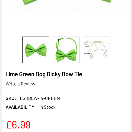
Lime Green Dog Dicky Bow Tie
Write a Review
SKU:
DSSBOW-14-GREEN
AVAILABILITY:
In Stock
£6.99