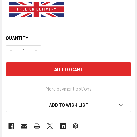
QUANTITY:
DECREASE QUANTITY OF LIME GREEN DOG DICKY BOW TIE
INCREASE QUANTITY OF LIME GREEN DOG DICKY
More payment options
ADD TO WISH LIST