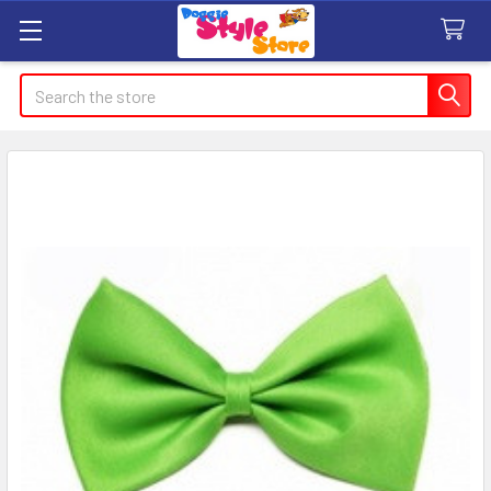
Search