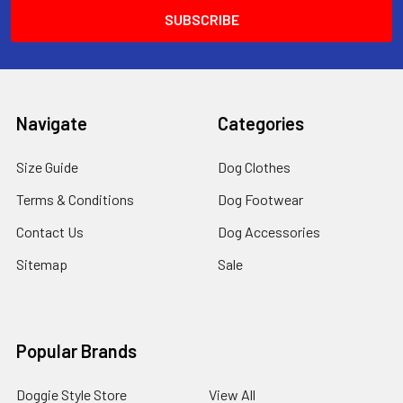
Navigate
Categories
Size Guide
Dog Clothes
Terms & Conditions
Dog Footwear
Contact Us
Dog Accessories
Sitemap
Sale
Popular Brands
Doggie Style Store
View All