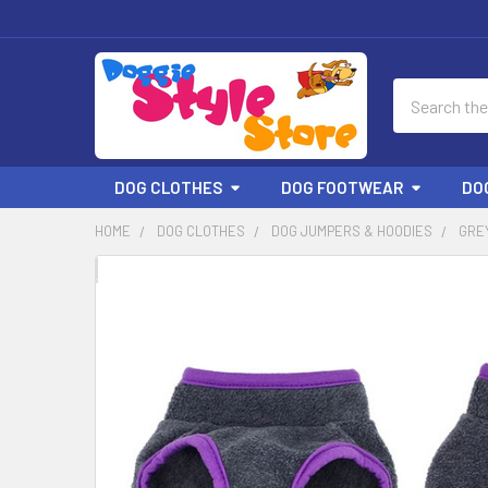
Search
DOG CLOTHES
DOG FOOTWEAR
DO
HOME
DOG CLOTHES
DOG JUMPERS & HOODIES
GRE