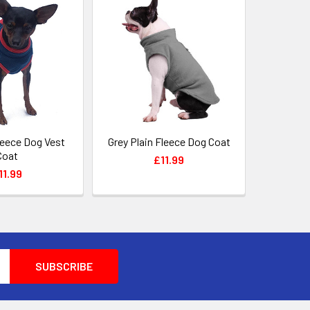
leece Dog Vest
Grey Plain Fleece Dog Coat
Coat
£11.99
11.99