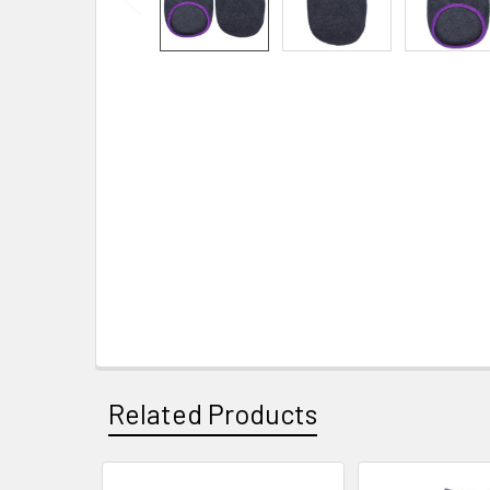
Related Products