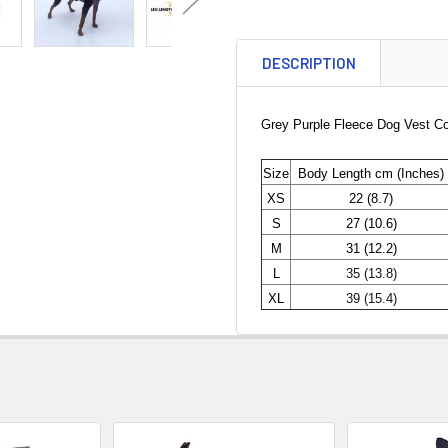
DESCRIPTION
Grey Purple Fleece Dog Vest Coa
Size
Body Length cm (Inches)
XS
22 (8.7)
S
27 (10.6)
M
31 (12.2)
L
35 (13.8)
XL
39 (15.4)