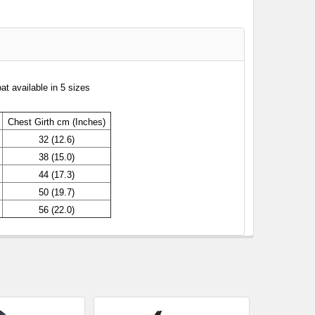
t available in 5 sizes
Chest
Girth cm (Inches)
32 (12.6)
38 (15.0)
44 (17.3)
50 (19.7)
56 (22.0)