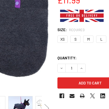
SIZE:
REQUIRED
XS
S
M
L
QUANTITY:
DECREASE QUANTITY OF GR
INCREASE QUANT