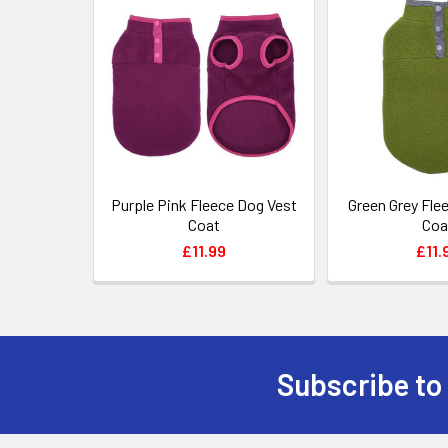
Related
Products
Purple Pink Fleece Dog Vest
Green Grey Fle
Coat
Coa
£11.99
£11.
Subscribe to
Footer