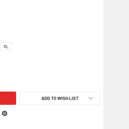
XL
EY PURPLE FLEECE DOG VEST COAT
ITY OF GREY PURPLE FLEECE DOG VEST COAT
ADD TO WISH LIST