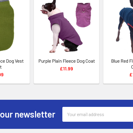
ece Dog Vest
Purple Plain Fleece Dog Coat
Blue Red F
t
£11.99
99
£
Email
 our newsletter
Address