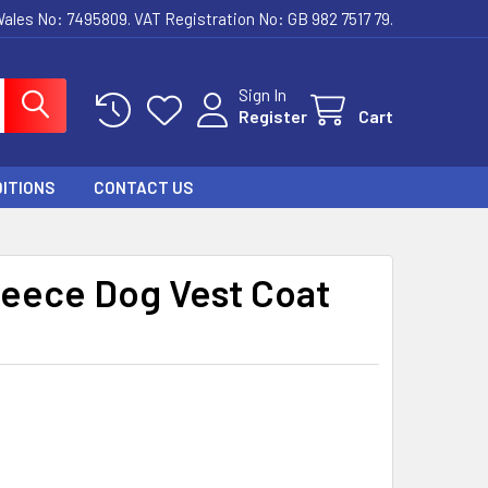
ales No: 7495809. VAT Registration No: GB 982 7517 79.
Sign In
Register
Cart
ITIONS
CONTACT US
leece Dog Vest Coat