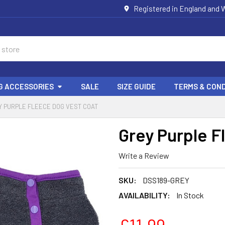
Registered in England and W
G ACCESSORIES
SALE
SIZE GUIDE
TERMS & COND
Y PURPLE FLEECE DOG VEST COAT
Grey Purple F
Write a Review
SKU:
DSS189-GREY
AVAILABILITY:
In Stock
£11.99