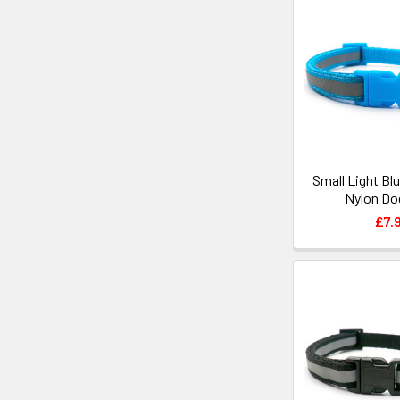
Small Light Bl
Nylon Dog
£7.