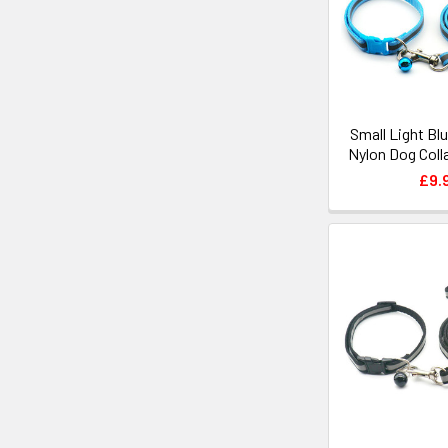
Small Light Bl
Nylon Dog Coll
£9.