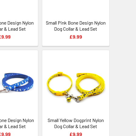
one Design Nylon
Small Pink Bone Design Nylon
ar & Lead Set
Dog Collar & Lead Set
£9.99
£9.99
Bone Design Nylon
Small Yellow Dogprint Nylon
ar & Lead Set
Dog Collar & Lead Set
£9.99
£9.99