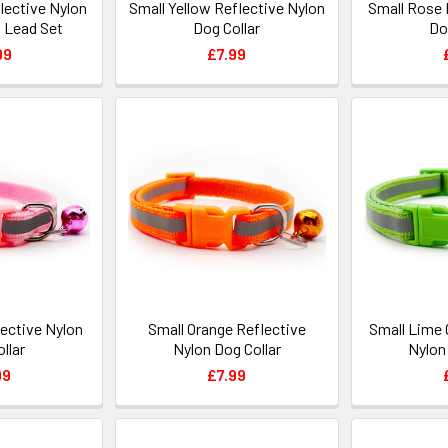
lective Nylon
Small Yellow Reflective Nylon
Small Rose 
& Lead Set
Dog Collar
Do
99
£7.99
lective Nylon
Small Orange Reflective
Small Lime 
llar
Nylon Dog Collar
Nylon
99
£7.99