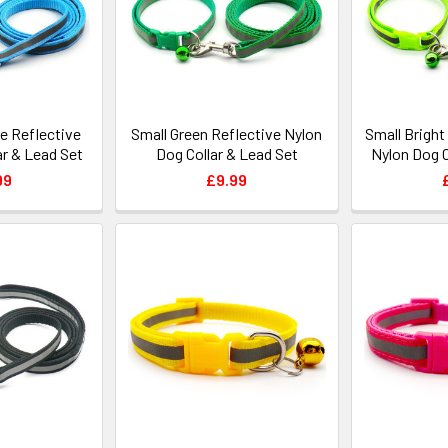
ue Reflective
Small Green Reflective Nylon
Small Bright
ar & Lead Set
Dog Collar & Lead Set
Nylon Dog C
99
£9.99