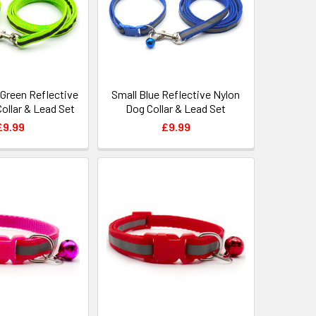
 Green Reflective
Small Blue Reflective Nylon
ollar & Lead Set
Dog Collar & Lead Set
£9.99
£9.99