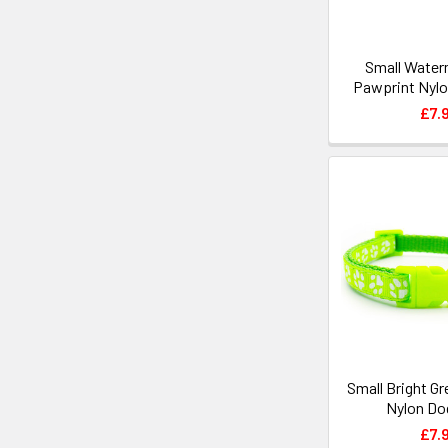
Small Water
Pawprint Nylo
£7.
Small Bright G
Nylon Dog
£7.