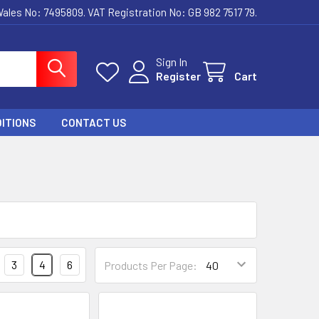
ales No: 7495809. VAT Registration No: GB 982 7517 79.
Sign In
Register
Cart
ITIONS
CONTACT US
3
4
6
Products Per Page: