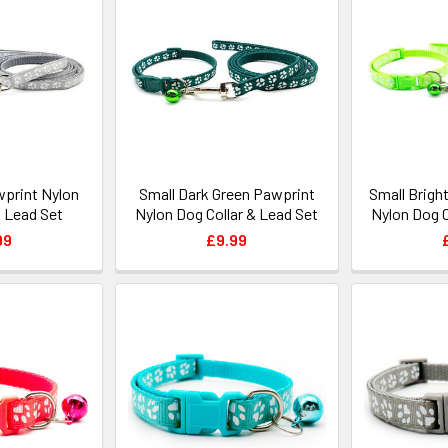
wprint Nylon
Small Dark Green Pawprint
Small Brigh
& Lead Set
Nylon Dog Collar & Lead Set
Nylon Dog C
99
£9.99