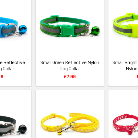
ue Reflective
Small Green Reflective Nylon
Small Bright
 Collar
Dog Collar
Nylon
99
£7.99