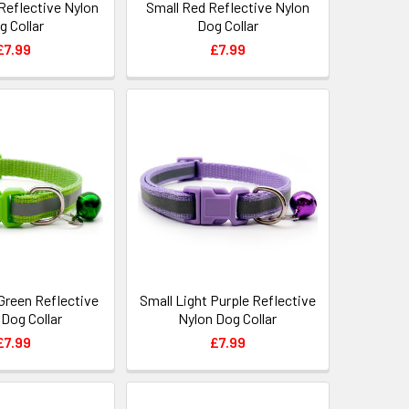
Reflective Nylon
Small Red Reflective Nylon
g Collar
Dog Collar
£7.99
£7.99
Green Reflective
Small Light Purple Reflective
 Dog Collar
Nylon Dog Collar
£7.99
£7.99