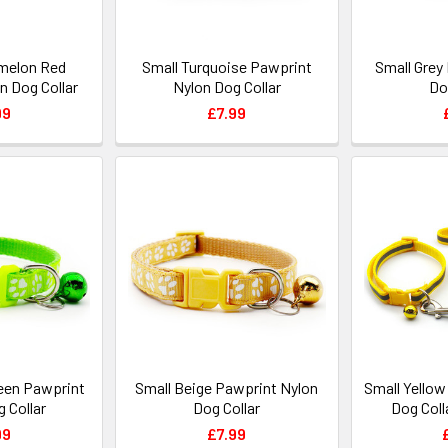
melon Red
Small Turquoise Pawprint
Small Grey
n Dog Collar
Nylon Dog Collar
Do
99
£7.99
reen Pawprint
Small Beige Pawprint Nylon
Small Yellow
 Collar
Dog Collar
Dog Coll
99
£7.99