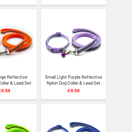
nge Reflective
Small Light Purple Reflective
ollar & Lead Set
Nylon Dog Collar & Lead Set
£9.99
£9.99