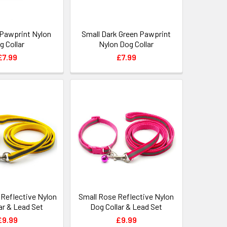
 Pawprint Nylon
Small Dark Green Pawprint
g Collar
Nylon Dog Collar
£7.99
£7.99
 Reflective Nylon
Small Rose Reflective Nylon
ar & Lead Set
Dog Collar & Lead Set
£9.99
£9.99