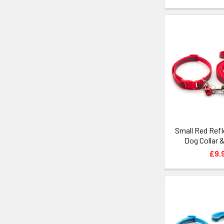
Small Red Refl
Dog Collar 
£9.