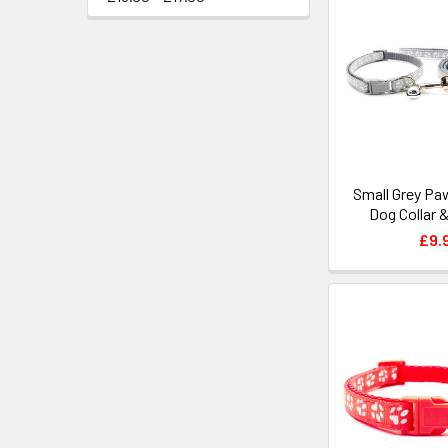
Small Grey Pa
Dog Collar 
£9.