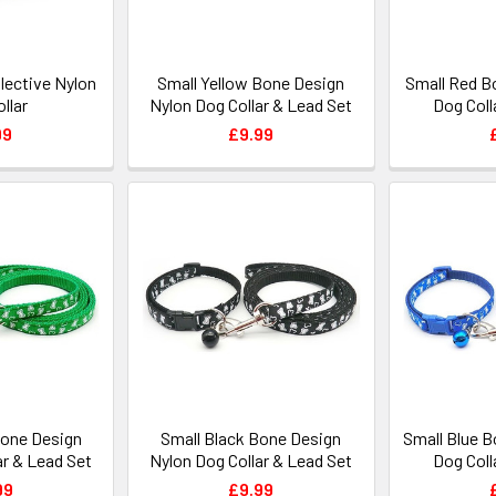
lective Nylon
Small Yellow Bone Design
Small Red B
llar
Nylon Dog Collar & Lead Set
Dog Coll
99
£9.99
Bone Design
Small Black Bone Design
Small Blue 
ar & Lead Set
Nylon Dog Collar & Lead Set
Dog Coll
99
£9.99