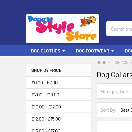
Search
DOG CLOTHES
DOG FOOTWEAR
DO
HOME
DOG ACCE
SHOP BY PRICE
Dog Collar
Sidebar
£0.00 - £7.00
£7.00 - £10.00
£10.00 - £12.00
Sort By:
£12.00 - £15.00
£15.00 - £17.00