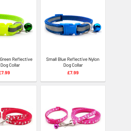
 Green Reflective
Small Blue Reflective Nylon
 Dog Collar
Dog Collar
£7.99
£7.99