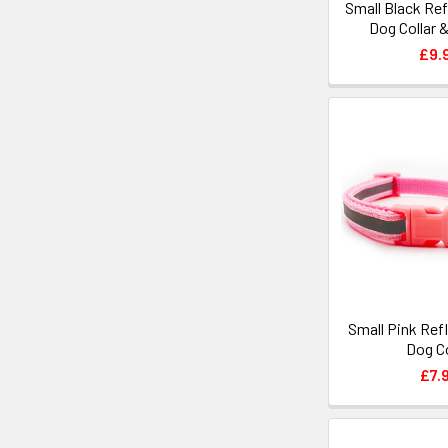
Small Black Ref
Dog Collar 
£9.
Small Pink Ref
Dog Co
£7.