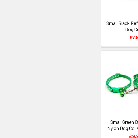
Small Black Ref
Dog Co
£7.
Small Green 
Nylon Dog Coll
£9.