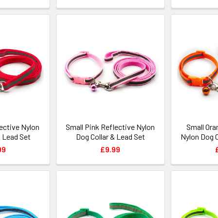
ective Nylon
Small Pink Reflective Nylon
Small Ora
& Lead Set
Dog Collar & Lead Set
Nylon Dog C
99
£9.99