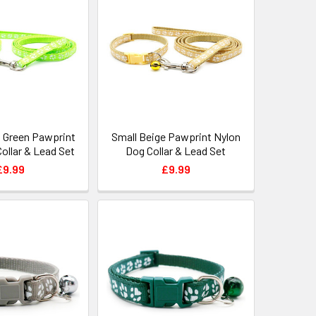
t Green Pawprint
Small Beige Pawprint Nylon
ollar & Lead Set
Dog Collar & Lead Set
£9.99
£9.99