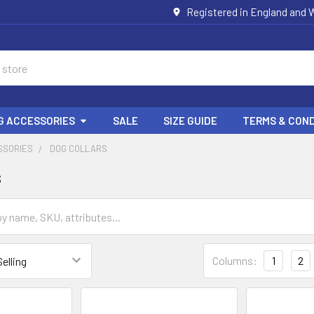
Registered in England and W
G ACCESSORIES
SALE
SIZE GUIDE
TERMS & COND
SSORIES
DOG COLLARS
s
Columns:
1
2