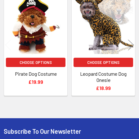
Related
Products
CHOOSE OPTIONS
CHOOSE OPTIONS
Pirate Dog Costume
Leopard Costume Dog
Onesie
£19.99
£18.99
Subscribe To Our Newsletter
Footer