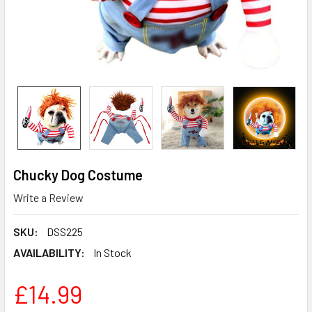
Chucky Dog Costume
Write a Review
SKU:
DSS225
AVAILABILITY:
In Stock
£14.99