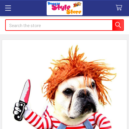
Search