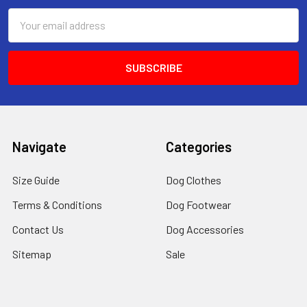
Email
Address
Navigate
Categories
Size Guide
Dog Clothes
Terms & Conditions
Dog Footwear
Contact Us
Dog Accessories
Sitemap
Sale