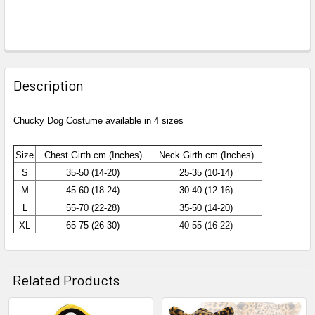
Description
Chucky Dog Costume available in 4 sizes
Size
Chest
Girth cm (Inches)
Neck Girth cm (Inches)
S
35-50 (14-20)
25-35 (10-14)
M
45-60 (18-24)
30-40 (12-16)
L
55-70 (22-28)
35-50 (14-20)
XL
65-75 (26-30)
40-55 (16-22)
Related Products