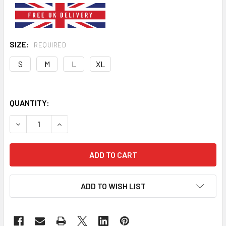
SIZE:
REQUIRED
S
M
L
XL
QUANTITY:
DECREASE QUANTITY OF CHUCKY DOG COSTUME
INCREASE QUANTITY OF CHUCKY DOG COSTUM
ADD TO WISH LIST