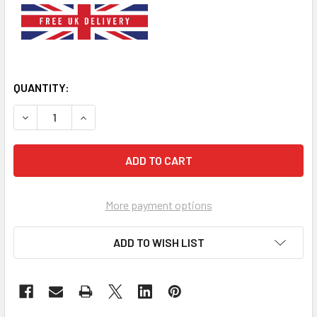
QUANTITY:
DECREASE QUANTITY OF BROWN CHECK BOW TIE WHITE D
INCREASE QUANTITY OF BROWN CHECK BOW TI
More payment options
ADD TO WISH LIST