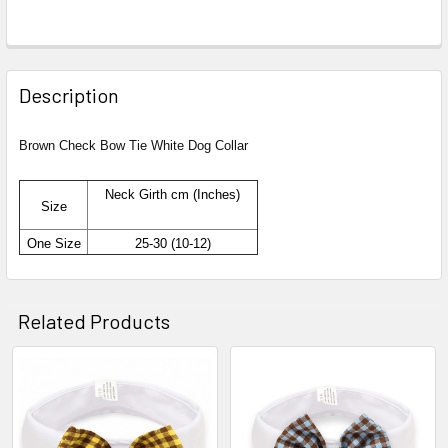
Description
Brown Check Bow Tie White Dog Collar
Neck Girth cm (Inches)
Size
One Size
25-30 (10-12)
Related Products
Related
Products