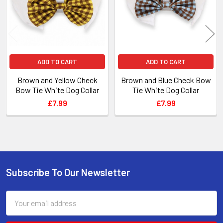
ADD TO CART
ADD TO CART
Brown and Yellow Check
Brown and Blue Check Bow
Bow Tie White Dog Collar
Tie White Dog Collar
£7.99
£7.99
Subscribe To Our Newsletter
Footer
Email
Address