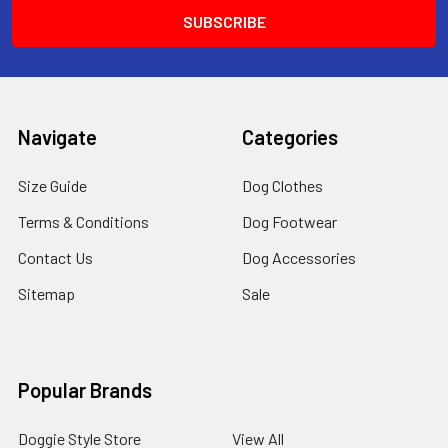
Navigate
Categories
Size Guide
Dog Clothes
Terms & Conditions
Dog Footwear
Contact Us
Dog Accessories
Sitemap
Sale
Popular Brands
Doggie Style Store
View All