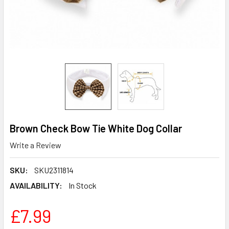
Brown Check Bow Tie White Dog Collar
Write a Review
SKU:
SKU2311814
AVAILABILITY:
In Stock
£7.99