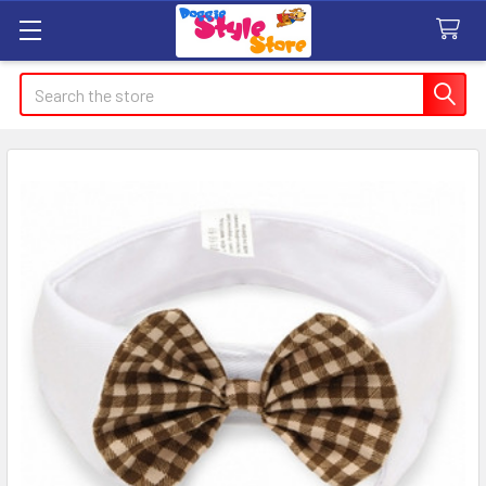
Search