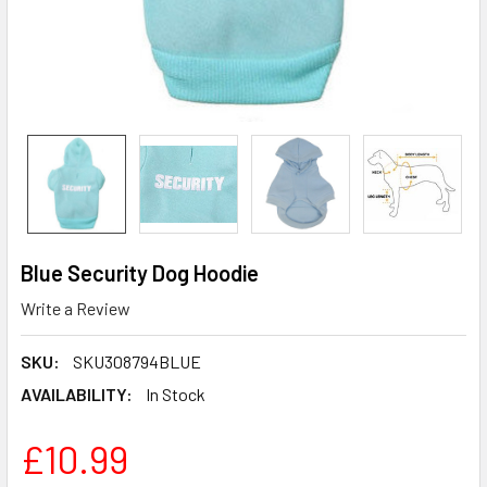
Blue Security Dog Hoodie
Write a Review
SKU:
SKU308794BLUE
AVAILABILITY:
In Stock
£10.99