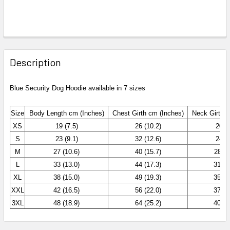
Description
Blue Security Dog Hoodie available in 7 sizes
Size
Body Length cm (Inches)
Chest
Girth cm (Inches)
Neck Girth c
XS
19 (7.5)
26 (10.2)
20 (7
S
23 (9.1)
32 (12.6)
24 (9
M
27 (10.6)
40 (15.7)
28 (1
L
33 (13.0)
44 (17.3)
31 (1
XL
38 (15.0)
49 (19.3)
35 (1
XXL
42 (16.5)
56 (22.0)
37 (1
3XL
48 (18.9)
64 (25.2)
40 (1