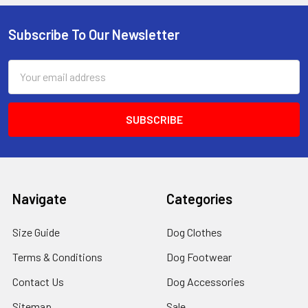
Subscribe To Our Newsletter
Footer
Email
Address
Navigate
Categories
Size Guide
Dog Clothes
Terms & Conditions
Dog Footwear
Contact Us
Dog Accessories
Sitemap
Sale