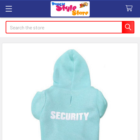
Search