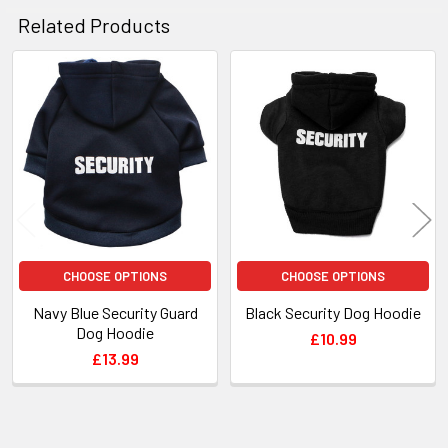
Related Products
Related
Products
CHOOSE OPTIONS
CHOOSE OPTIONS
Navy Blue Security Guard
Black Security Dog Hoodie
Dog Hoodie
£10.99
£13.99