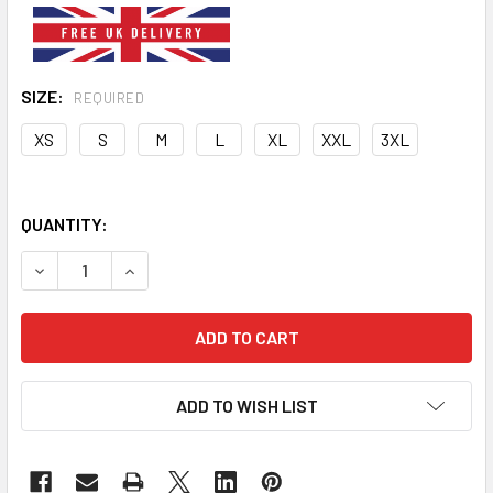
SIZE:
REQUIRED
XS
S
M
L
XL
XXL
3XL
QUANTITY:
DECREASE QUANTITY OF BLUE SECURITY DOG HOODIE
INCREASE QUANTITY OF BLUE SECURITY DOG H
ADD TO WISH LIST