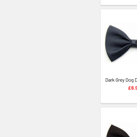
Dark Grey Dog 
£6.