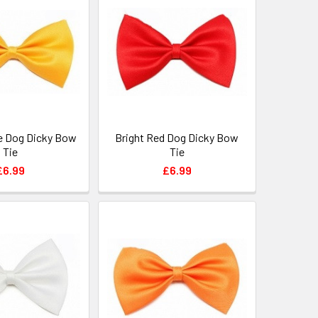
e Dog Dicky Bow
Bright Red Dog Dicky Bow
Tie
Tie
£6.99
£6.99