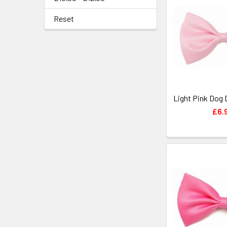
Reset
Light Pink Dog 
£6.