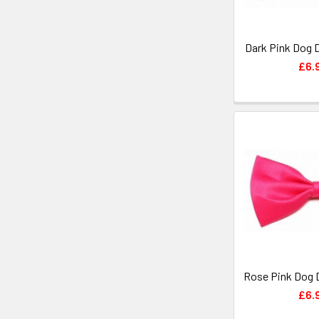
Dark Pink Dog 
£6.
Rose Pink Dog 
£6.