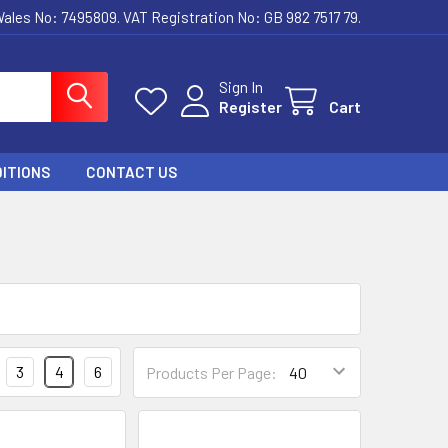
ales No: 7495809. VAT Registration No: GB 982 7517 79.
Sign In
Register
Cart
ITIONS
CONTACT US
3
4
6
Products Per Page: