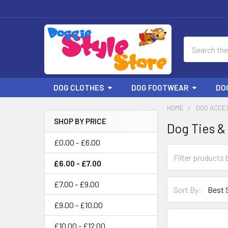
Search
DOG CLOTHES
DOG FOOTWEAR
DO
HOME
DOG ACCE
SHOP BY PRICE
Dog Ties &
Sidebar
£0.00 - £6.00
£6.00 - £7.00
£7.00 - £9.00
Sort By:
£9.00 - £10.00
£10.00 - £12.00