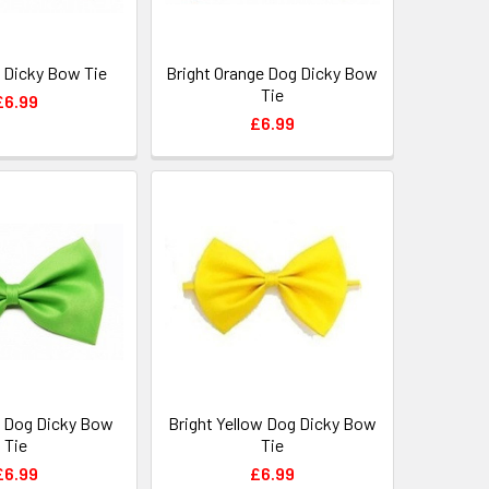
 Dicky Bow Tie
Bright Orange Dog Dicky Bow
Tie
£6.99
£6.99
 Dog Dicky Bow
Bright Yellow Dog Dicky Bow
Tie
Tie
£6.99
£6.99