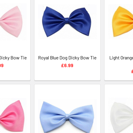
Dicky Bow Tie
Royal Blue Dog Dicky Bow Tie
Light Orang
99
£6.99