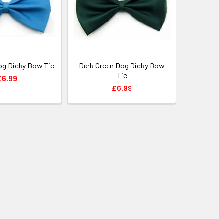
og Dicky Bow Tie
Dark Green Dog Dicky Bow
Tie
£6.99
£6.99