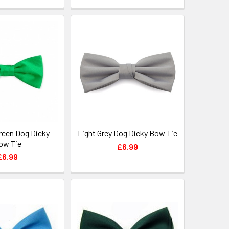
reen Dog Dicky
Light Grey Dog Dicky Bow Tie
ow Tie
£6.99
£6.99