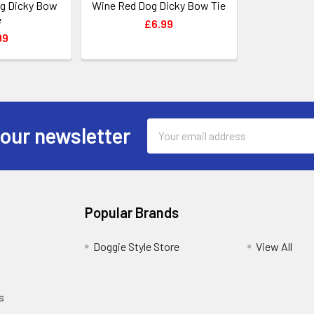
og Dicky Bow
Wine Red Dog Dicky Bow Tie
e
£6.99
99
Email
 our newsletter
Address
Popular Brands
Doggie Style Store
View All
s