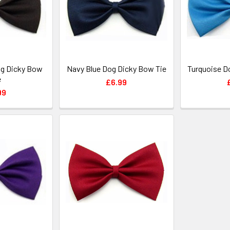
g Dicky Bow
Navy Blue Dog Dicky Bow Tie
Turquoise D
e
£6.99
99