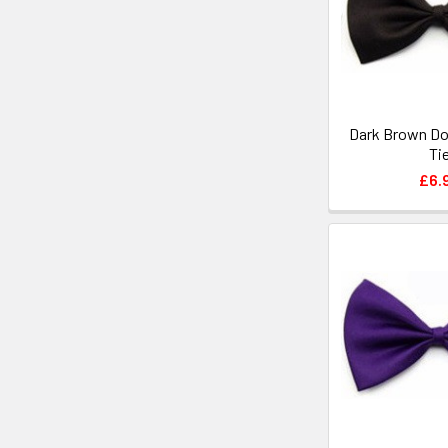
Dark Brown Do
Ti
£6.