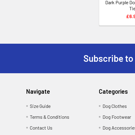
Dark Purple D
Ti
£6.
Subscribe to
Footer
Navigate
Categories
Size Guide
Dog Clothes
Terms & Conditions
Dog Footwear
Contact Us
Dog Accessorie