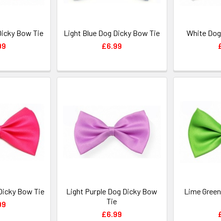
Dicky Bow Tie
Light Blue Dog Dicky Bow Tie
White Dog
99
£6.99
Dicky Bow Tie
Light Purple Dog Dicky Bow
Lime Green
Tie
99
£6.99