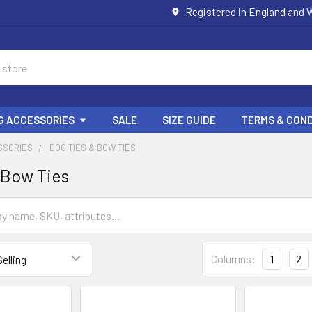
Registered in England and W
G ACCESSORIES
SALE
SIZE GUIDE
TERMS & COND
SSORIES
DOG TIES & BOW TIES
 Bow Ties
Columns:
1
2