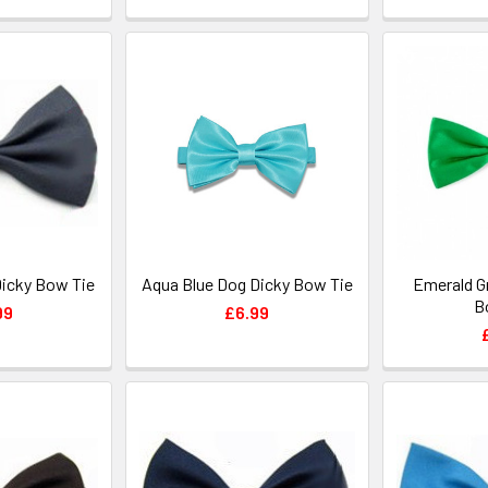
Dicky Bow Tie
Aqua Blue Dog Dicky Bow Tie
Emerald G
B
99
£6.99